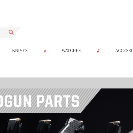
//
//
KNIVES
WATCHES
ACCESS