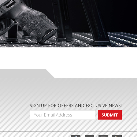
SIGN UP FOR OFFERS AND EXCLUSIVE NEWS!
SUBMIT