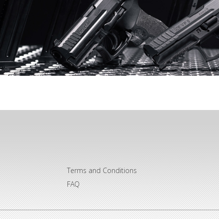
Terms and Conditions
FAQ