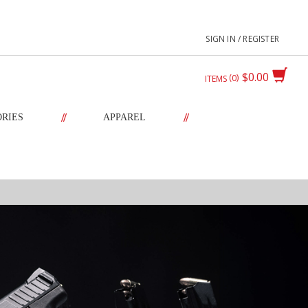
SIGN IN / REGISTER
$0.00
0
ITEMS
//
//
ORIES
APPAREL