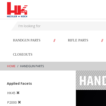
text.skipToContent
text.skipToNavigation
//
//
HANDGUN PARTS
RIFLE PARTS
CLOSEOUTS
HOME
HANDGUN PARTS
Applied Facets
HK45
P2000