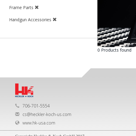
Frame Parts
Handgun Accessories
0 Products found
706-701-5554
cs@heckler-koch-us.com
www.hk-usa.com