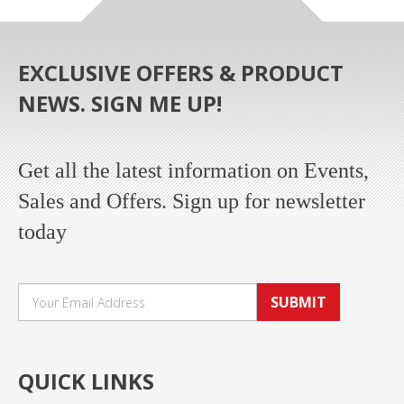
EXCLUSIVE OFFERS & PRODUCT
NEWS. SIGN ME UP!
Get all the latest information on Events,
Sales and Offers. Sign up for newsletter
today
SUBMIT
QUICK LINKS