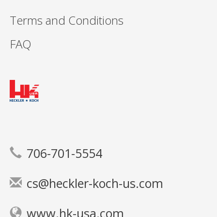
Terms and Conditions
FAQ
706-701-5554
cs@heckler-koch-us.com
www.hk-usa.com