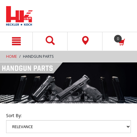
text.skipToContent
text.skipToNavigation
0
HOME
HANDGUN PARTS
Sort By: