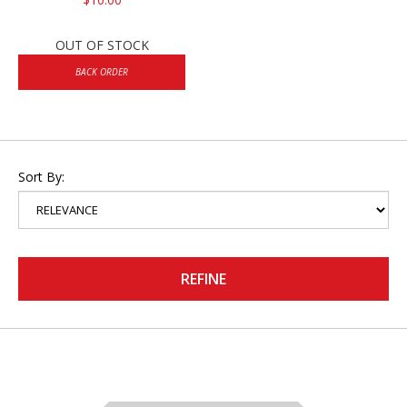
OUT OF STOCK
BACK ORDER
Sort By:
REFINE