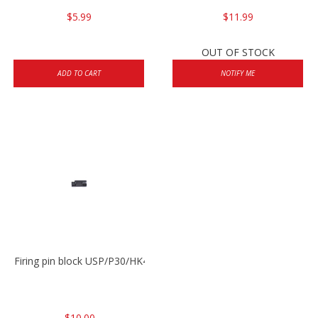
$5.99
$11.99
OUT OF STOCK
ADD TO CART
NOTIFY ME
Firing pin block USP/P30/HK45/P200
$10.00