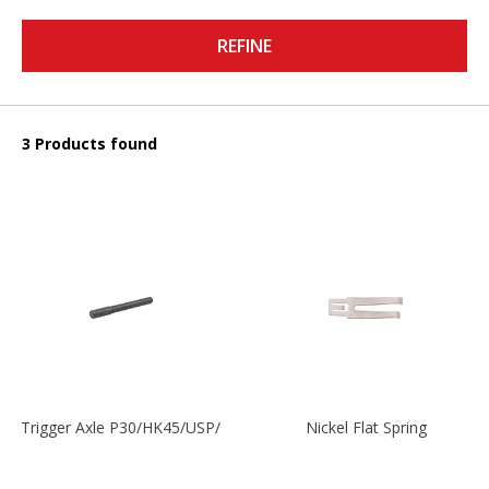
REFINE
3 Products found
Trigger Axle P30/HK45/USP/P2000
Nickel Flat Spring