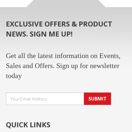
EXCLUSIVE OFFERS & PRODUCT
NEWS. SIGN ME UP!
Get all the latest information on Events,
Sales and Offers. Sign up for newsletter
today
SUBMIT
QUICK LINKS