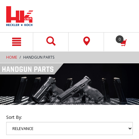
text.skipToContent
text.skipToNavigation
0
HOME
HANDGUN PARTS
Sort By: