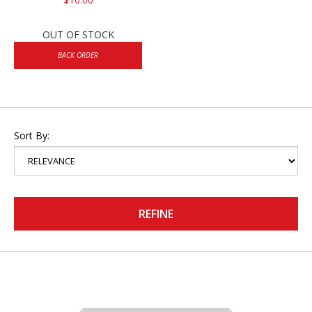
OUT OF STOCK
BACK ORDER
Sort By:
REFINE