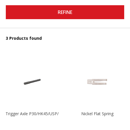
REFINE
3 Products found
Trigger Axle P30/HK45/USP/P2000
Nickel Flat Spring