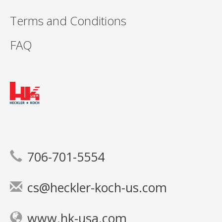
Terms and Conditions
FAQ
706-701-5554
cs@heckler-koch-us.com
www.hk-usa.com