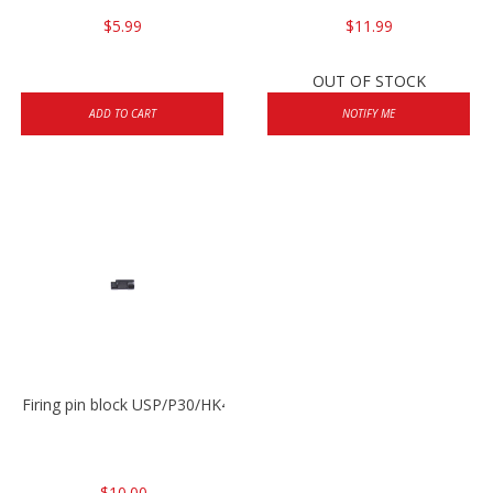
$5.99
$11.99
OUT OF STOCK
ADD TO CART
NOTIFY ME
Firing pin block USP/P30/HK45/P200
$10.00