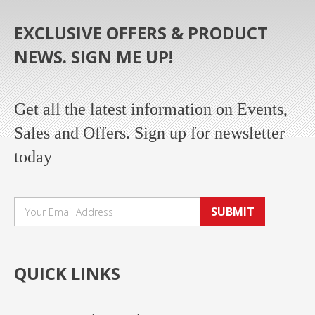
EXCLUSIVE OFFERS & PRODUCT
NEWS. SIGN ME UP!
Get all the latest information on Events,
Sales and Offers. Sign up for newsletter
today
SUBMIT
QUICK LINKS