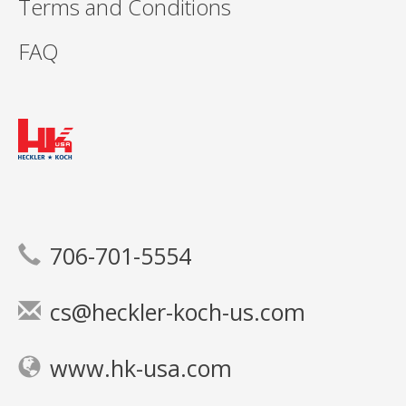
Terms and Conditions
FAQ
706-701-5554
cs@heckler-koch-us.com
www.hk-usa.com