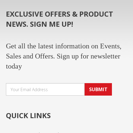
EXCLUSIVE OFFERS & PRODUCT
NEWS. SIGN ME UP!
Get all the latest information on Events,
Sales and Offers. Sign up for newsletter
today
SUBMIT
QUICK LINKS