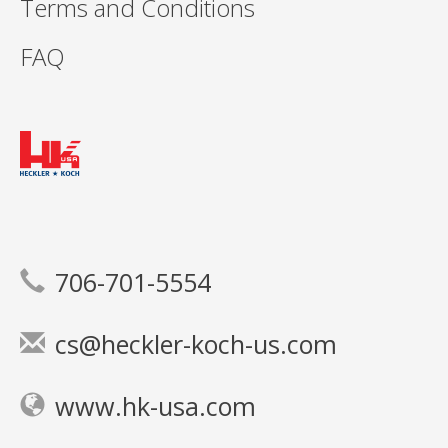
Terms and Conditions
FAQ
706-701-5554
cs@heckler-koch-us.com
www.hk-usa.com