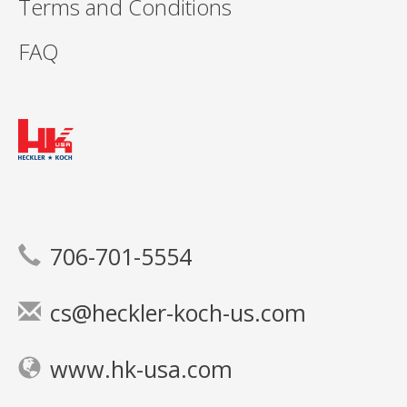
Terms and Conditions
FAQ
706-701-5554
cs@heckler-koch-us.com
www.hk-usa.com