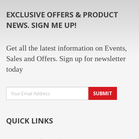
EXCLUSIVE OFFERS & PRODUCT
NEWS. SIGN ME UP!
Get all the latest information on Events,
Sales and Offers. Sign up for newsletter
today
SUBMIT
QUICK LINKS