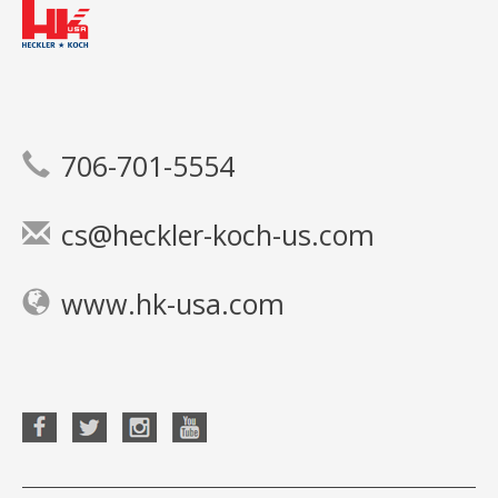
706-701-5554
cs@heckler-koch-us.com
www.hk-usa.com