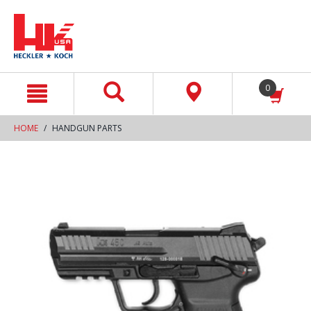
text.skipToContent
text.skipToNavigation
0
HOME
HANDGUN PARTS