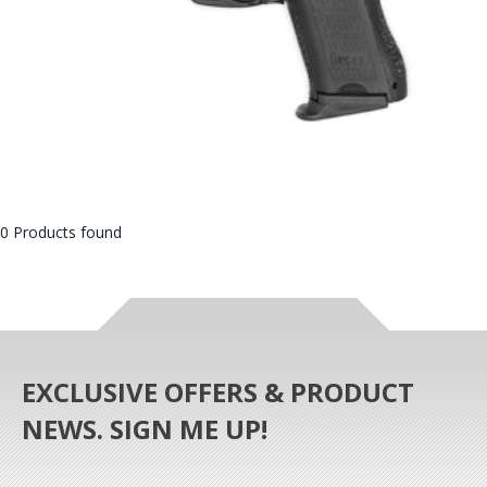
0 Products found
EXCLUSIVE OFFERS & PRODUCT
NEWS. SIGN ME UP!