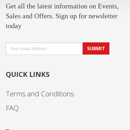
Get all the latest information on Events,
Sales and Offers. Sign up for newsletter
today
SUBMIT
QUICK LINKS
Terms and Conditions
FAQ