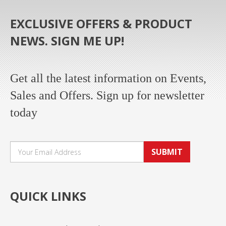
EXCLUSIVE OFFERS & PRODUCT
NEWS. SIGN ME UP!
Get all the latest information on Events,
Sales and Offers. Sign up for newsletter
today
SUBMIT
QUICK LINKS