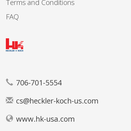
Terms and Conditions
FAQ
706-701-5554
cs@heckler-koch-us.com
www.hk-usa.com