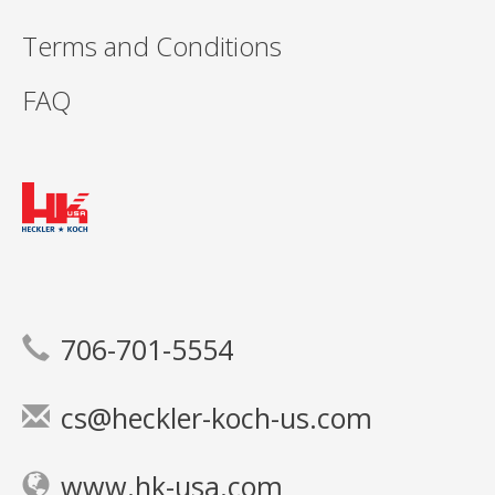
Terms and Conditions
FAQ
706-701-5554
cs@heckler-koch-us.com
www.hk-usa.com