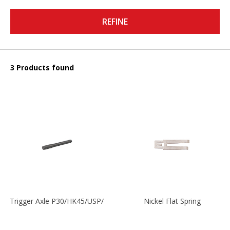
REFINE
3 Products found
Trigger Axle P30/HK45/USP/P2000
Nickel Flat Spring