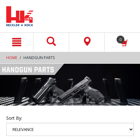
text.skipToContent
text.skipToNavigation
0
HOME
HANDGUN PARTS
Sort By: