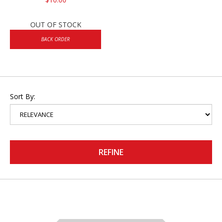
OUT OF STOCK
BACK ORDER
Sort By:
REFINE