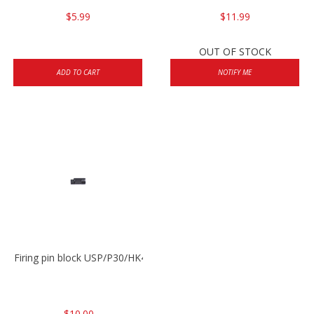
$5.99
$11.99
OUT OF STOCK
ADD TO CART
NOTIFY ME
Firing pin block USP/P30/HK45/P200
$10.00