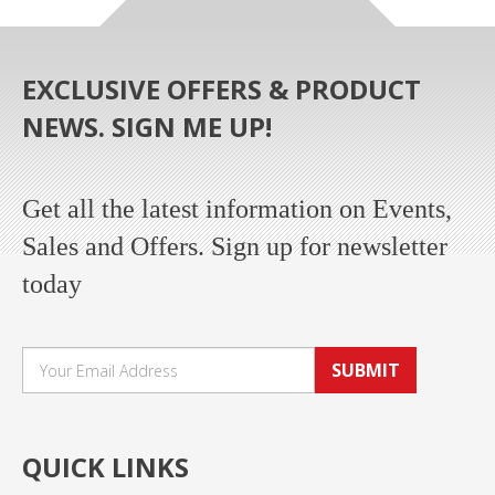
EXCLUSIVE OFFERS & PRODUCT
NEWS. SIGN ME UP!
Get all the latest information on Events,
Sales and Offers. Sign up for newsletter
today
SUBMIT
QUICK LINKS