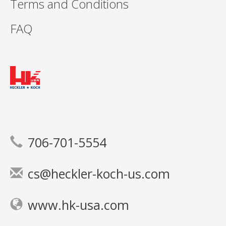
Terms and Conditions
FAQ
706-701-5554
cs@heckler-koch-us.com
www.hk-usa.com