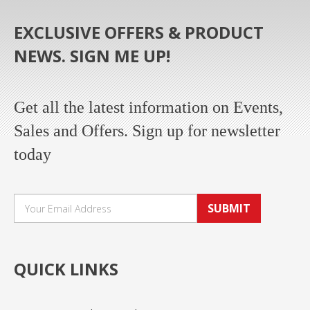
EXCLUSIVE OFFERS & PRODUCT
NEWS. SIGN ME UP!
Get all the latest information on Events,
Sales and Offers. Sign up for newsletter
today
SUBMIT
QUICK LINKS