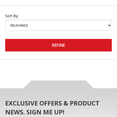
Sort By:
REFINE
EXCLUSIVE OFFERS & PRODUCT
NEWS. SIGN ME UP!