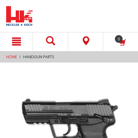
text.skipToContent
text.skipToNavigation
0
HOME
HANDGUN PARTS