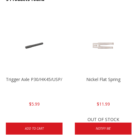
Trigger Axle P30/HK45/USP/P2000
Nickel Flat Spring
$5.99
$11.99
OUT OF STOCK
ADD TO CART
NOTIFY ME