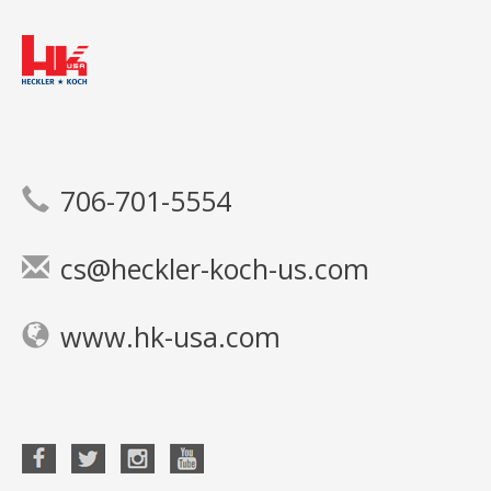
706-701-5554
cs@heckler-koch-us.com
www.hk-usa.com