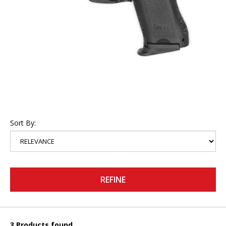
Sort By:
REFINE
3 Products found