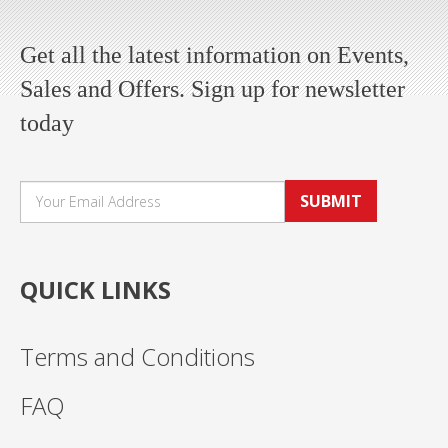
Get all the latest information on Events,
Sales and Offers. Sign up for newsletter
today
SUBMIT
QUICK LINKS
Terms and Conditions
FAQ