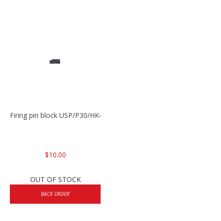
Firing pin block USP/P30/HK45/P200
$10.00
OUT OF STOCK
BACK ORDER