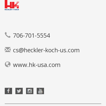
706-701-5554
cs@heckler-koch-us.com
www.hk-usa.com