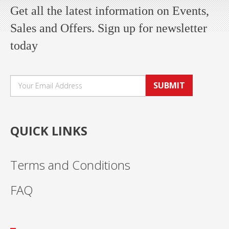
Get all the latest information on Events,
Sales and Offers. Sign up for newsletter
today
SUBMIT
QUICK LINKS
Terms and Conditions
FAQ