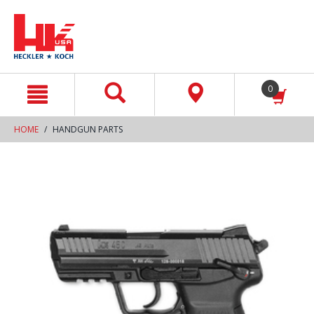
text.skipToContent
text.skipToNavigation
0
HOME
HANDGUN PARTS