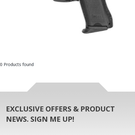
0 Products found
EXCLUSIVE OFFERS & PRODUCT
NEWS. SIGN ME UP!