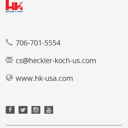
706-701-5554
cs@heckler-koch-us.com
www.hk-usa.com