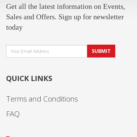
Get all the latest information on Events,
Sales and Offers. Sign up for newsletter
today
SUBMIT
QUICK LINKS
Terms and Conditions
FAQ