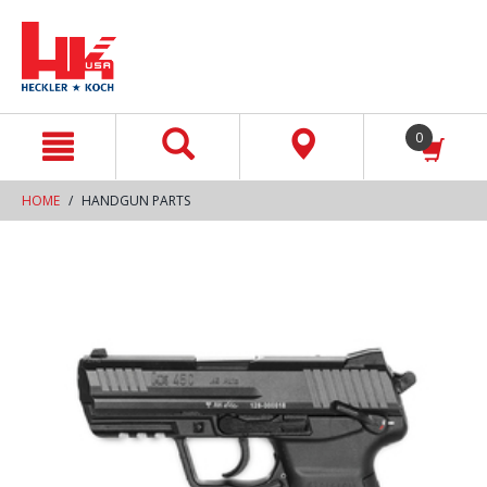
text.skipToContent
text.skipToNavigation
0
HOME
HANDGUN PARTS