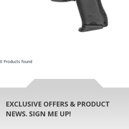
0 Products found
EXCLUSIVE OFFERS & PRODUCT
NEWS. SIGN ME UP!