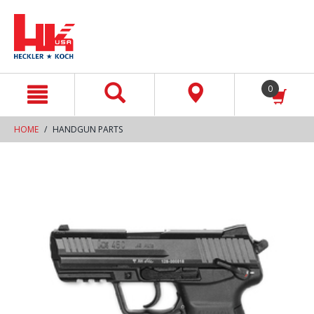
text.skipToContent
text.skipToNavigation
0
HOME
HANDGUN PARTS