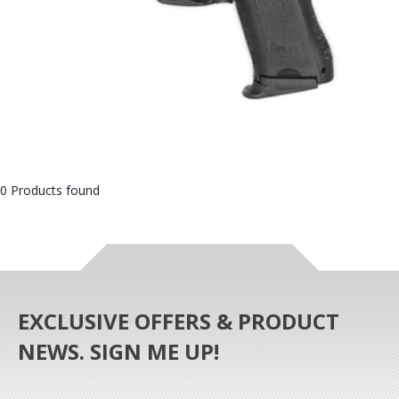
0 Products found
EXCLUSIVE OFFERS & PRODUCT
NEWS. SIGN ME UP!