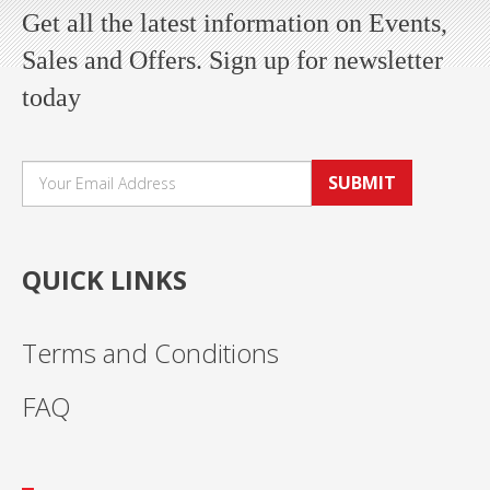
Get all the latest information on Events,
Sales and Offers. Sign up for newsletter
today
SUBMIT
QUICK LINKS
Terms and Conditions
FAQ