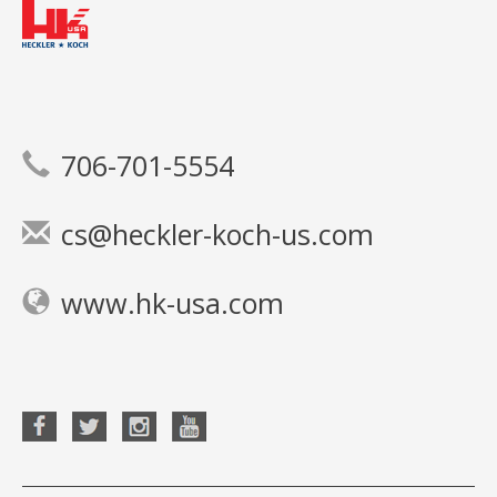
706-701-5554
cs@heckler-koch-us.com
www.hk-usa.com