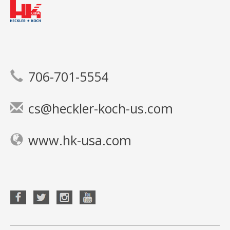
706-701-5554
cs@heckler-koch-us.com
www.hk-usa.com