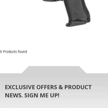
0 Products found
EXCLUSIVE OFFERS & PRODUCT
NEWS. SIGN ME UP!