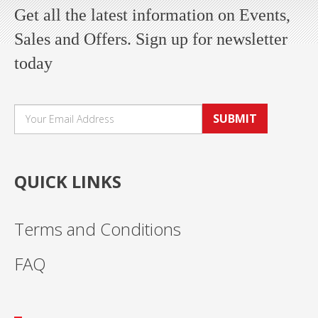
Get all the latest information on Events,
Sales and Offers. Sign up for newsletter
today
SUBMIT
QUICK LINKS
Terms and Conditions
FAQ