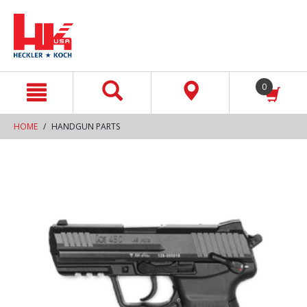
text.skipToContent
text.skipToNavigation
0
HOME
HANDGUN PARTS