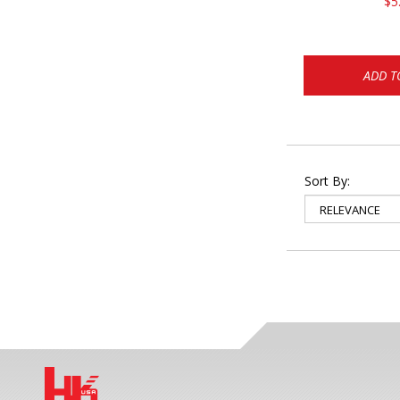
$5
ADD T
Sort By: