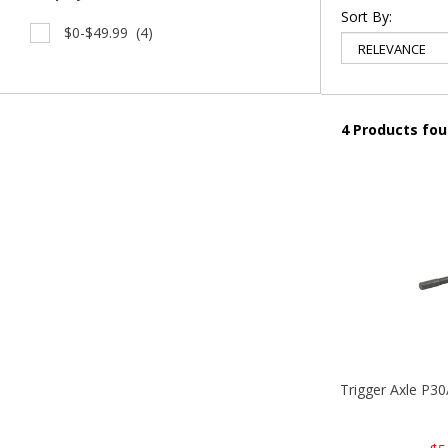
Sort By:
$0-$49.99
(4)
4 Products fo
Trigger Axle P