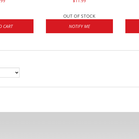
.99
$11.99
OUT OF STOCK
O CART
NOTIFY ME