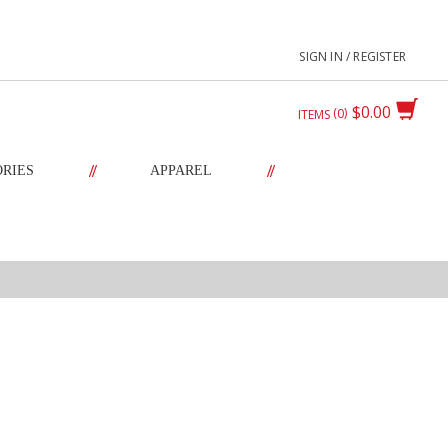
SIGN IN / REGISTER
$0.00
0
ITEMS
//
//
ORIES
APPAREL