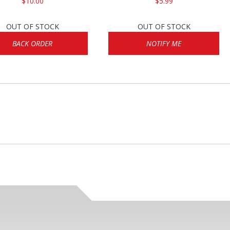
$10.00
$5.99
OUT OF STOCK
OUT OF STOCK
BACK ORDER
NOTIFY ME