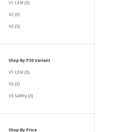
V1 LEM
(3)
V2
(3)
V3
(3)
Shop By P30 Variant
V1 LEM
(3)
V3
(3)
V3 Safety
(3)
Shop By Price