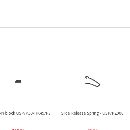
 pin block USP/P30/HK45/P200
Slide Release Spring - USP/P2000/H