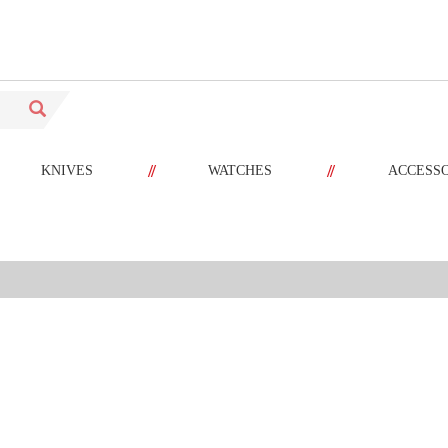
//
//
KNIVES
WATCHES
ACCESS