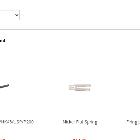
und
30/HK45/USP/P2000
Nickel Flat Spring
Firing