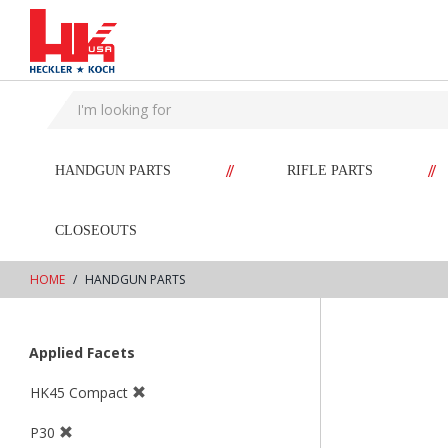
text.skipToContent
text.skipToNavigation
//
//
HANDGUN PARTS
RIFLE PARTS
CLOSEOUTS
HOME
HANDGUN PARTS
Applied Facets
HK45 Compact
P30