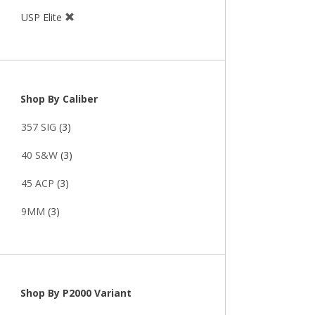
USP Elite
Shop By Caliber
357 SIG
(3)
40 S&W
(3)
45 ACP
(3)
9MM
(3)
Shop By P2000 Variant