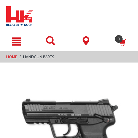
text.skipToContent
text.skipToNavigation
0
HOME
HANDGUN PARTS