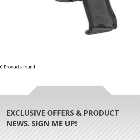
0 Products found
EXCLUSIVE OFFERS & PRODUCT
NEWS. SIGN ME UP!