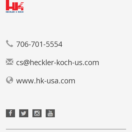
706-701-5554
cs@heckler-koch-us.com
www.hk-usa.com