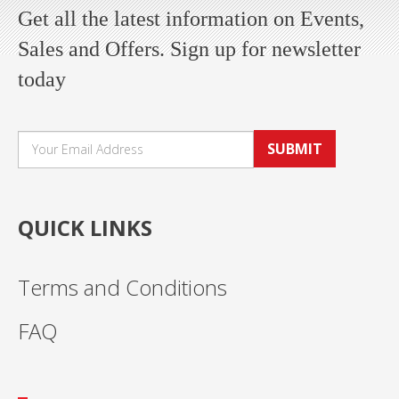
Get all the latest information on Events,
Sales and Offers. Sign up for newsletter
today
SUBMIT
QUICK LINKS
Terms and Conditions
FAQ