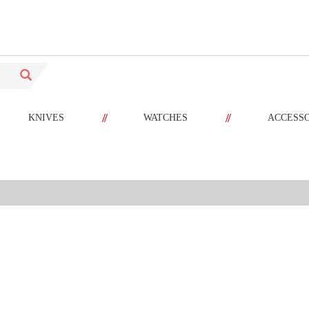
//
//
KNIVES
WATCHES
ACCESS