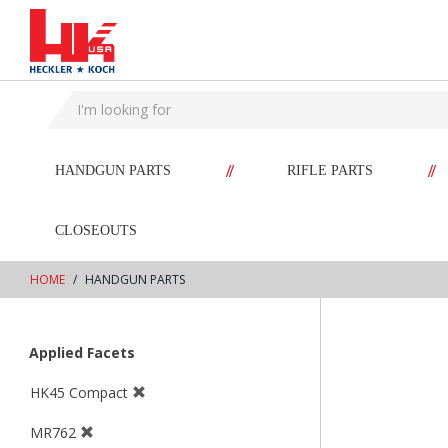
text.skipToContent
text.skipToNavigation
//
//
HANDGUN PARTS
RIFLE PARTS
CLOSEOUTS
HOME
HANDGUN PARTS
Applied Facets
HK45 Compact
MR762