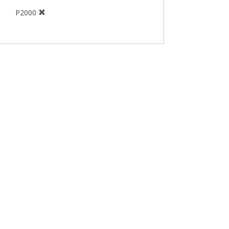
P2000