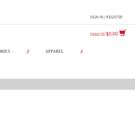
SIGN IN / REGISTER
$0.00
0
ITEMS
//
//
ORIES
APPAREL