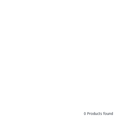
0 Products found