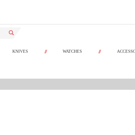
//
//
KNIVES
WATCHES
ACCESS