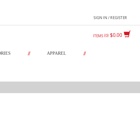
SIGN IN / REGISTER
$0.00
0
ITEMS
//
//
ORIES
APPAREL