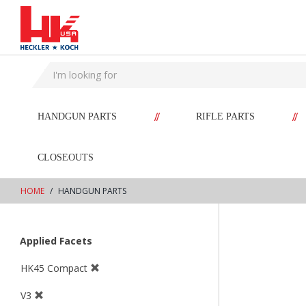
text.skipToContent
text.skipToNavigation
//
//
HANDGUN PARTS
RIFLE PARTS
CLOSEOUTS
HOME
HANDGUN PARTS
Applied Facets
HK45 Compact
V3