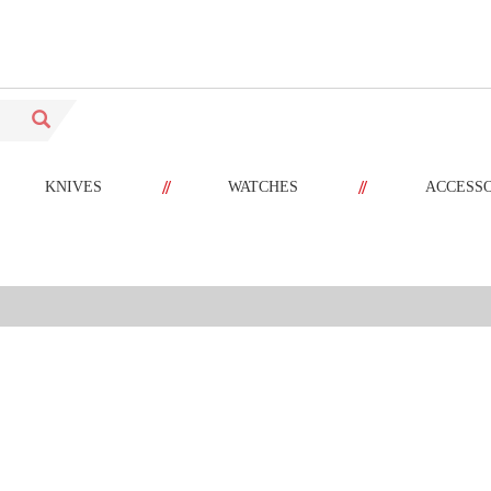
//
//
KNIVES
WATCHES
ACCESS