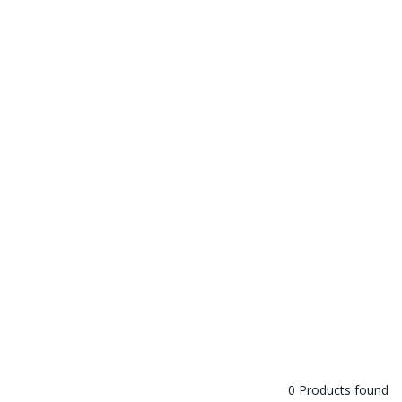
0 Products found