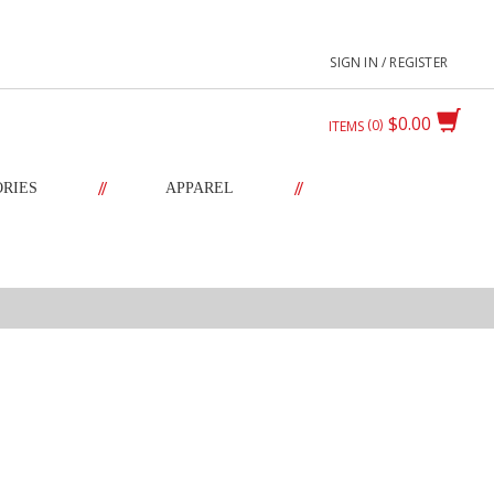
SIGN IN / REGISTER
$0.00
0
ITEMS
//
//
ORIES
APPAREL