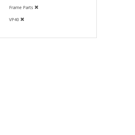
Frame Parts
VP40