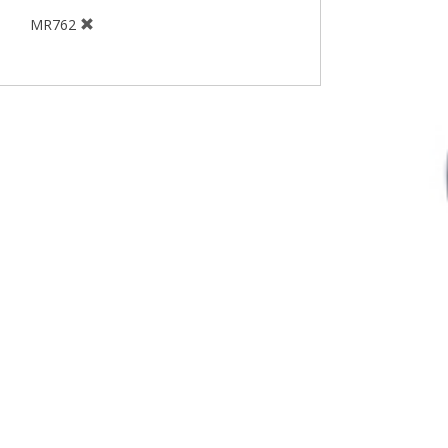
MR762