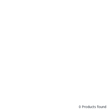
0 Products found