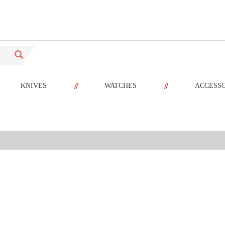
//
//
KNIVES
WATCHES
ACCESS