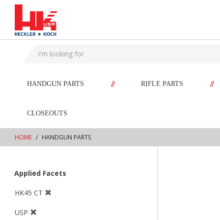
text.skipToContent
text.skipToNavigation
//
//
HANDGUN PARTS
RIFLE PARTS
CLOSEOUTS
HOME
HANDGUN PARTS
Applied Facets
HK45 CT
USP