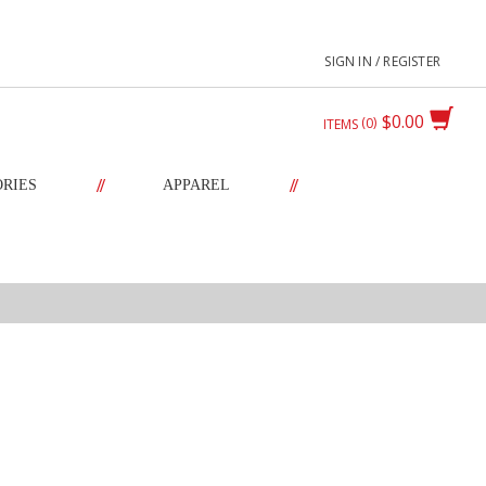
SIGN IN / REGISTER
$0.00
0
ITEMS
//
//
ORIES
APPAREL