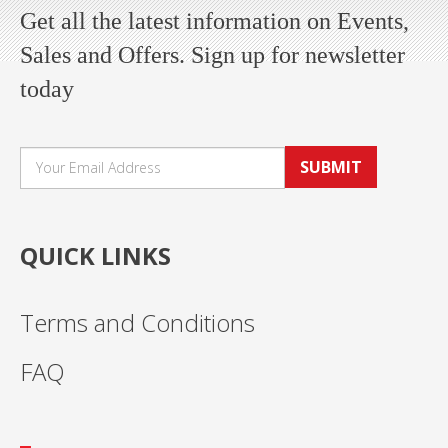
Get all the latest information on Events,
Sales and Offers. Sign up for newsletter
today
SUBMIT
QUICK LINKS
Terms and Conditions
FAQ