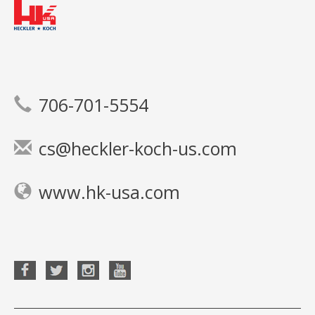
706-701-5554
cs@heckler-koch-us.com
www.hk-usa.com