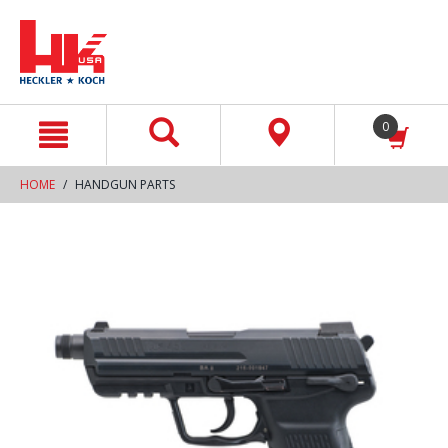
text.skipToContent
text.skipToNavigation
0
HOME
HANDGUN PARTS