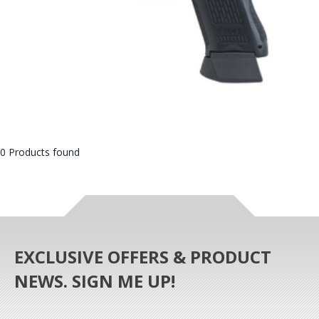
0 Products found
EXCLUSIVE OFFERS & PRODUCT
NEWS. SIGN ME UP!