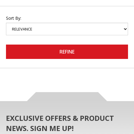
Sort By:
REFINE
EXCLUSIVE OFFERS & PRODUCT
NEWS. SIGN ME UP!