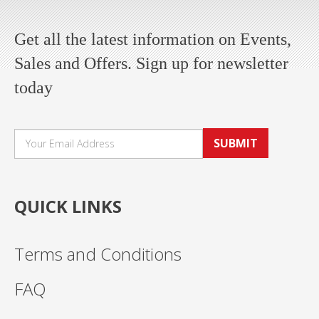
Get all the latest information on Events,
Sales and Offers. Sign up for newsletter
today
SUBMIT
QUICK LINKS
Terms and Conditions
FAQ