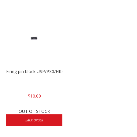
Firing pin block USP/P30/HK45/P200
$10.00
OUT OF STOCK
BACK ORDER