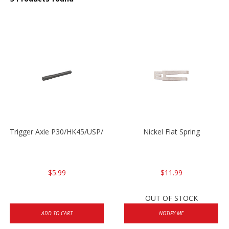
Trigger Axle P30/HK45/USP/P2000
Nickel Flat Spring
$5.99
$11.99
OUT OF STOCK
ADD TO CART
NOTIFY ME