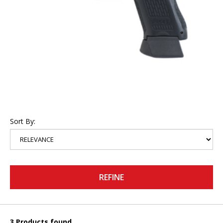
Sort By:
REFINE
3 Products found