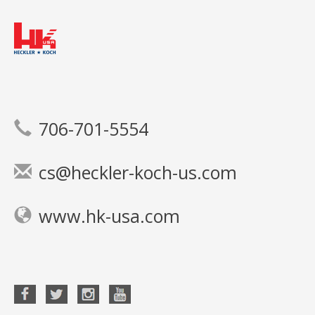
706-701-5554
cs@heckler-koch-us.com
www.hk-usa.com