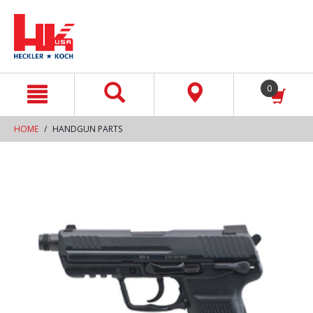
text.skipToContent
text.skipToNavigation
0
HOME
HANDGUN PARTS