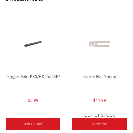
Trigger Axle P30/HK45/USP/P2000
Nickel Flat Spring
$5.99
$11.99
OUT OF STOCK
ADD TO CART
NOTIFY ME