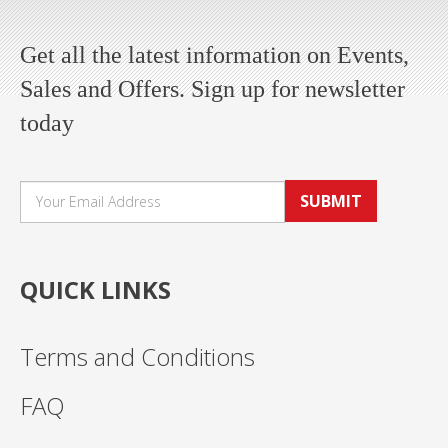
Get all the latest information on Events,
Sales and Offers. Sign up for newsletter
today
SUBMIT
QUICK LINKS
Terms and Conditions
FAQ