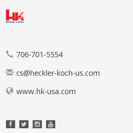
706-701-5554
cs@heckler-koch-us.com
www.hk-usa.com