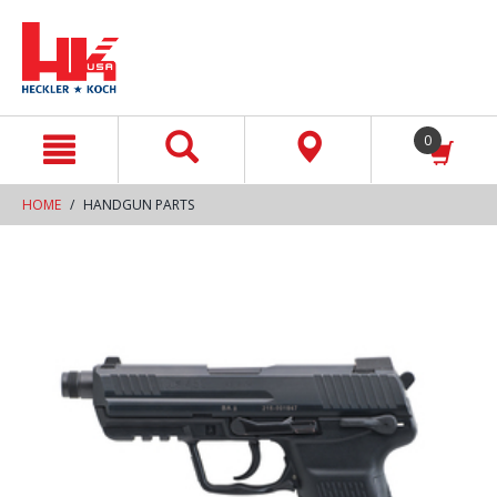
text.skipToContent
text.skipToNavigation
0
HOME
HANDGUN PARTS