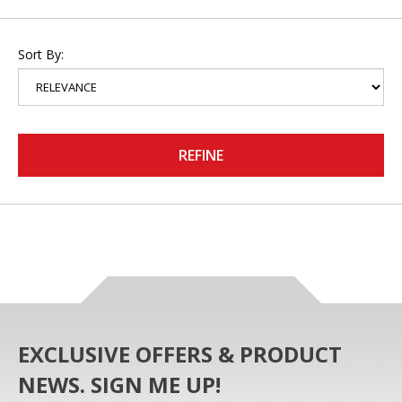
Sort By:
REFINE
EXCLUSIVE OFFERS & PRODUCT
NEWS. SIGN ME UP!