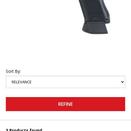
Sort By:
REFINE
3 Products found