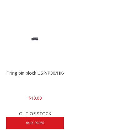
Firing pin block USP/P30/HK45/P200
$10.00
OUT OF STOCK
BACK ORDER