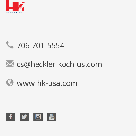
706-701-5554
cs@heckler-koch-us.com
www.hk-usa.com