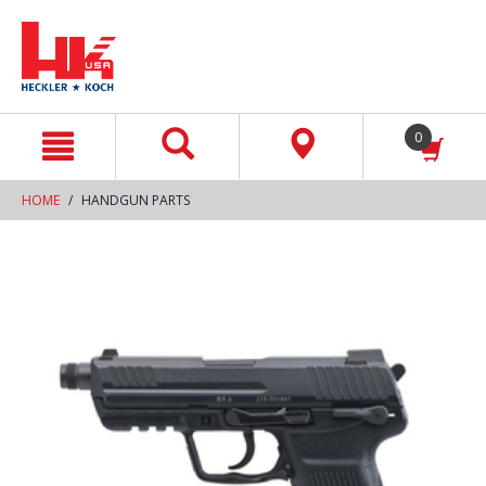
text.skipToContent
text.skipToNavigation
0
HOME
HANDGUN PARTS