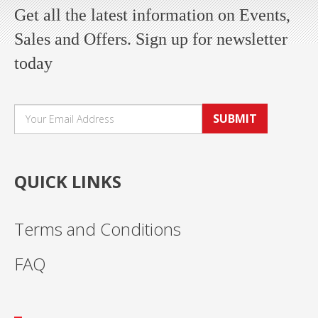
Get all the latest information on Events,
Sales and Offers. Sign up for newsletter
today
SUBMIT
QUICK LINKS
Terms and Conditions
FAQ