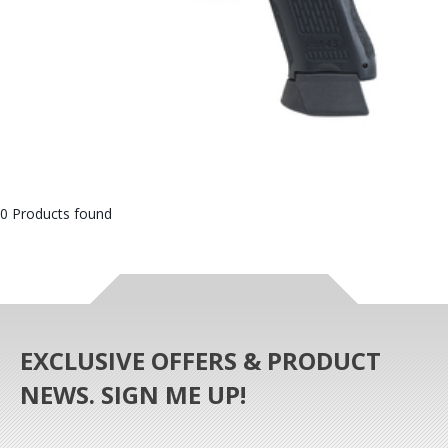
0 Products found
EXCLUSIVE OFFERS & PRODUCT
NEWS. SIGN ME UP!