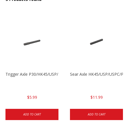
Trigger Axle P30/HK45/USP/P2000
Sear Axle HK45/USP/USPC/P20
$5.99
$11.99
ADD TO CART
ADD TO CART