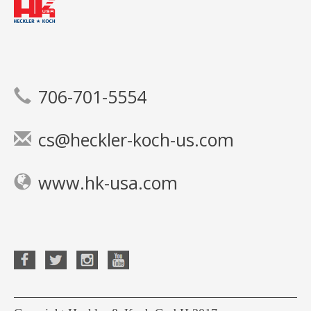
706-701-5554
cs@heckler-koch-us.com
www.hk-usa.com