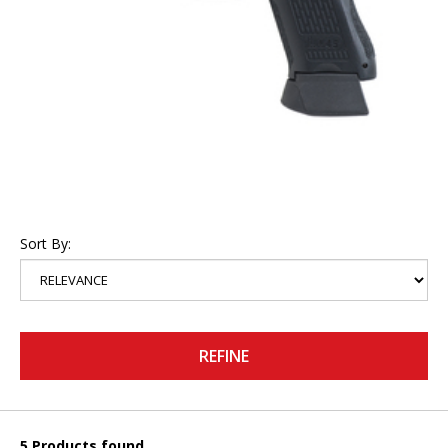
Sort By:
REFINE
5 Products found