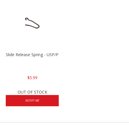
Slide Release Spring - USP/P2000/HK45
$5.99
OUT OF STOCK
NOTIFY ME