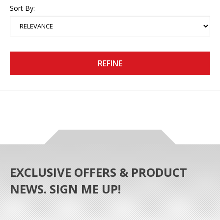
Sort By:
REFINE
EXCLUSIVE OFFERS & PRODUCT
NEWS. SIGN ME UP!