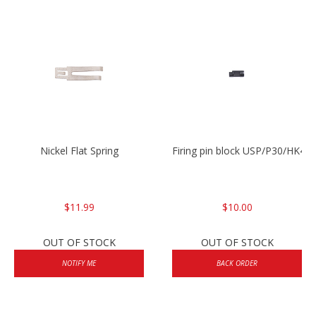
Nickel Flat Spring
Firing pin block USP/P30/HK45
$11.99
$10.00
OUT OF STOCK
OUT OF STOCK
NOTIFY ME
BACK ORDER