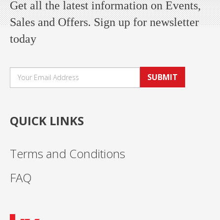
Get all the latest information on Events,
Sales and Offers. Sign up for newsletter
today
SUBMIT
QUICK LINKS
Terms and Conditions
FAQ