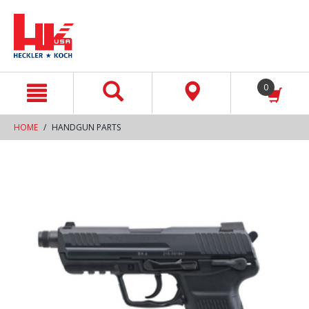
text.skipToContent
text.skipToNavigation
0
HOME
HANDGUN PARTS