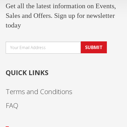
Get all the latest information on Events,
Sales and Offers. Sign up for newsletter
today
SUBMIT
QUICK LINKS
Terms and Conditions
FAQ