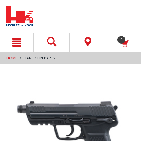
text.skipToContent
text.skipToNavigation
0
HOME
HANDGUN PARTS