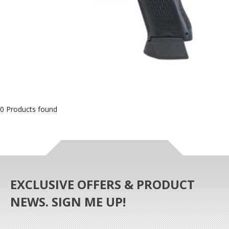
0 Products found
EXCLUSIVE OFFERS & PRODUCT
NEWS. SIGN ME UP!