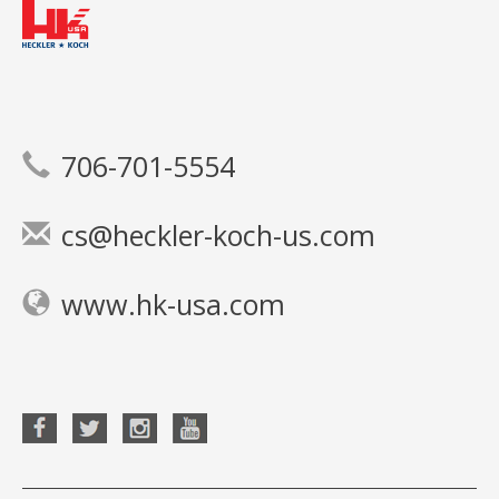
706-701-5554
cs@heckler-koch-us.com
www.hk-usa.com