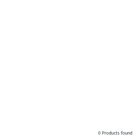
0 Products found