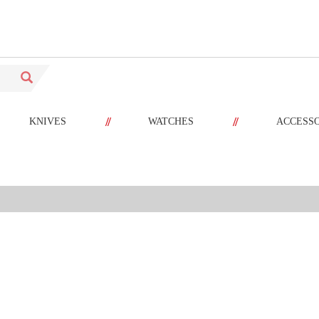
//
//
KNIVES
WATCHES
ACCESS