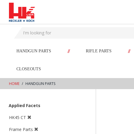
text.skipToContent
text.skipToNavigation
//
//
HANDGUN PARTS
RIFLE PARTS
CLOSEOUTS
HOME
HANDGUN PARTS
Applied Facets
HK45 CT
Frame Parts