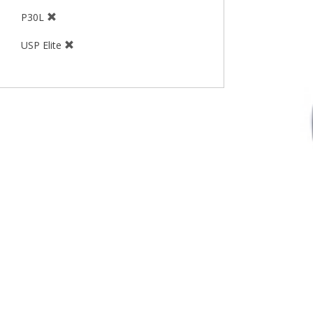
P30L
USP Elite