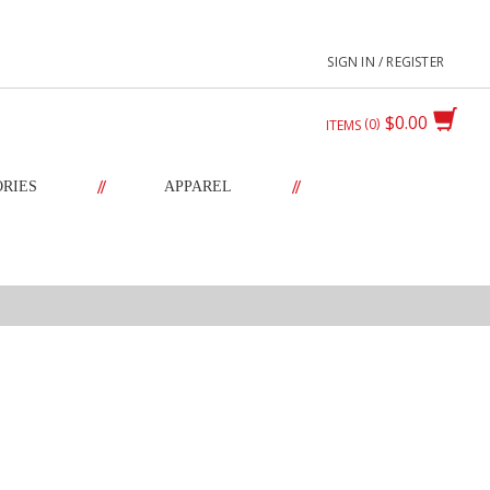
SIGN IN / REGISTER
$0.00
0
ITEMS
//
//
ORIES
APPAREL