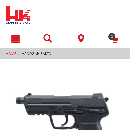
text.skipToContent
text.skipToNavigation
0
HOME
HANDGUN PARTS