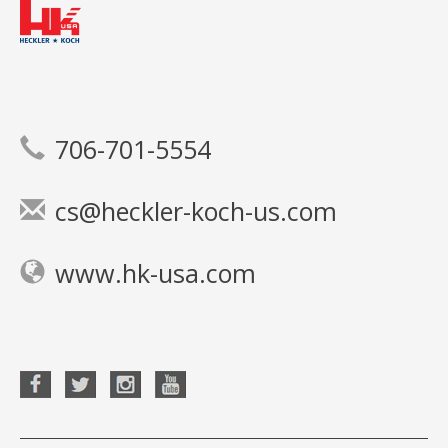
706-701-5554
cs@heckler-koch-us.com
www.hk-usa.com