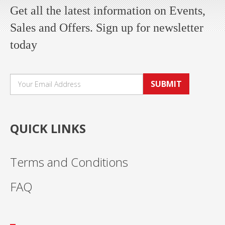
Get all the latest information on Events,
Sales and Offers. Sign up for newsletter
today
SUBMIT
QUICK LINKS
Terms and Conditions
FAQ