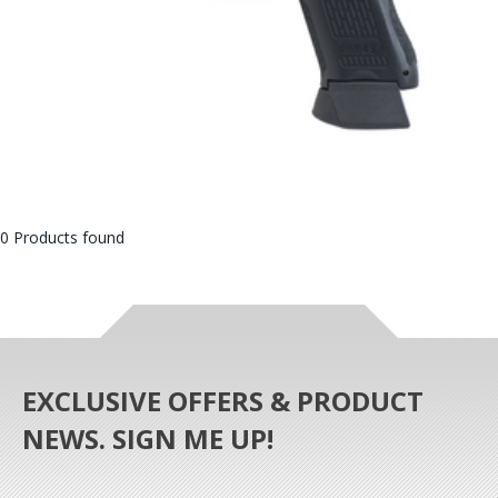
0 Products found
EXCLUSIVE OFFERS & PRODUCT
NEWS. SIGN ME UP!