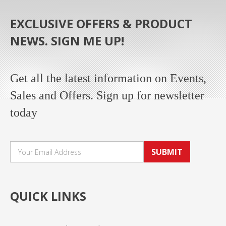
EXCLUSIVE OFFERS & PRODUCT
NEWS. SIGN ME UP!
Get all the latest information on Events,
Sales and Offers. Sign up for newsletter
today
SUBMIT
QUICK LINKS