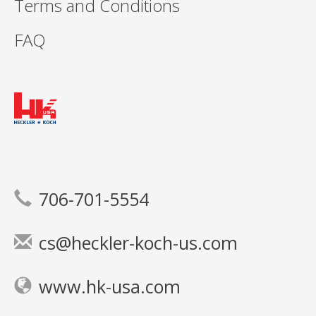
Terms and Conditions
FAQ
706-701-5554
cs@heckler-koch-us.com
www.hk-usa.com