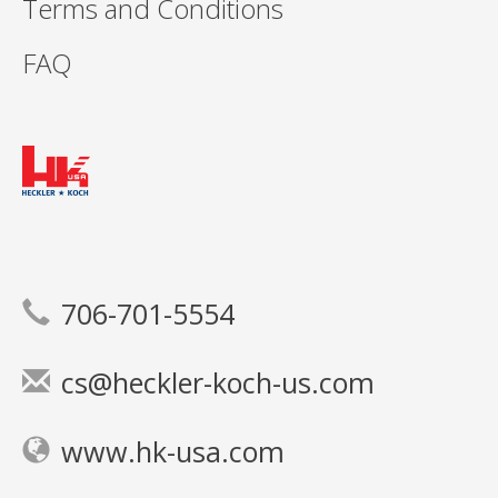
Terms and Conditions
FAQ
706-701-5554
cs@heckler-koch-us.com
www.hk-usa.com