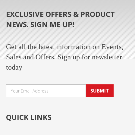
EXCLUSIVE OFFERS & PRODUCT
NEWS. SIGN ME UP!
Get all the latest information on Events,
Sales and Offers. Sign up for newsletter
today
SUBMIT
QUICK LINKS