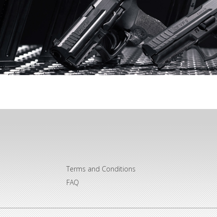
Terms and Conditions
FAQ