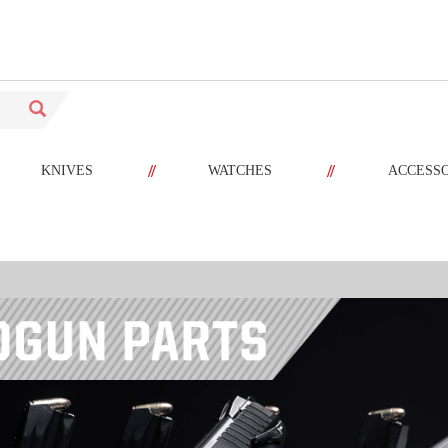
//
//
KNIVES
WATCHES
ACCESS