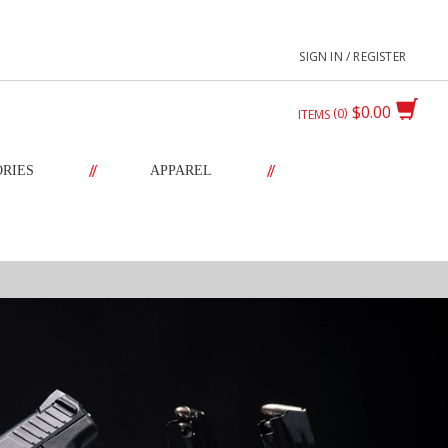
SIGN IN / REGISTER
$0.00
0
ITEMS
//
//
ORIES
APPAREL