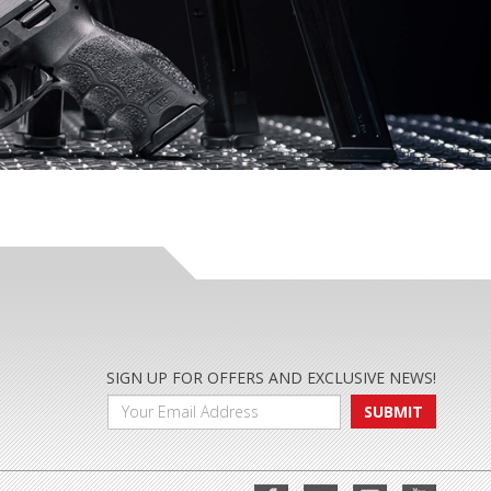
SIGN UP FOR OFFERS AND EXCLUSIVE NEWS!
SUBMIT