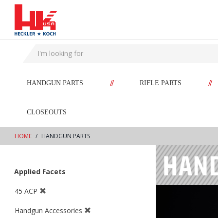
text.skipToContent
text.skipToNavigation
//
//
HANDGUN PARTS
RIFLE PARTS
CLOSEOUTS
HOME
HANDGUN PARTS
Applied Facets
45 ACP
Handgun Accessories