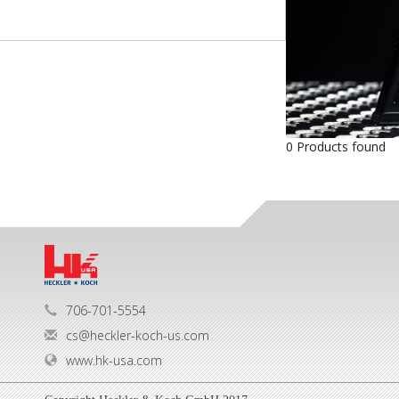
0 Products found
706-701-5554
cs@heckler-koch-us.com
www.hk-usa.com