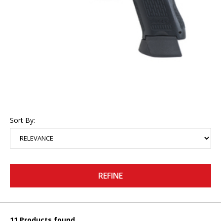
Sort By:
REFINE
11 Products found