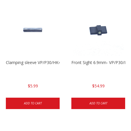
Clamping sleeve VP/P30/HK45
Front Sight 6.9mm- VP/P30/HK
$5.99
$54.99
ADD TO CART
ADD TO CART