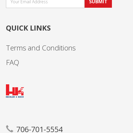
SUBMIT
QUICK LINKS
Terms and Conditions
FAQ
706-701-5554