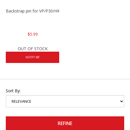
Backstrap pin for VP/P30/HK45
$5.99
OUT OF STOCK
NOTIFY ME
Sort By:
REFINE