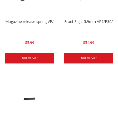
Magazine release spring VP/P30/HK45/USPC/P2000
Front Sight 5.9mm VP9/P30/H
$5.99
$54.99
ADD TO CART
ADD TO CART