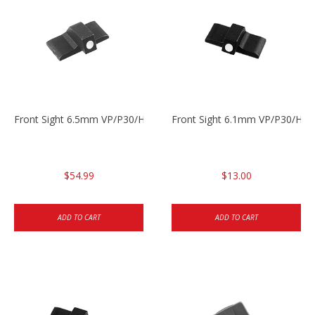
Front Sight 6.5mm VP/P30/HK45
Front Sight 6.1mm VP/P30/HK45
$54.99
$13.00
ADD TO CART
ADD TO CART