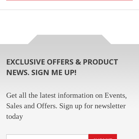
EXCLUSIVE OFFERS & PRODUCT
NEWS. SIGN ME UP!
Get all the latest information on Events,
Sales and Offers. Sign up for newsletter
today