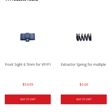
Front Sight 6.7mm for VP/P30/HK45
Extractor Spring for multiple m
$54.99
$3.00
ADD TO CART
ADD TO CART