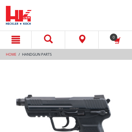
text.skipToContent
text.skipToNavigation
0
HOME
HANDGUN PARTS