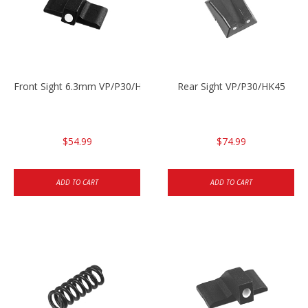
Front Sight 6.3mm VP/P30/HK45
Rear Sight VP/P30/HK45
$54.99
$74.99
ADD TO CART
ADD TO CART