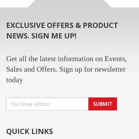
EXCLUSIVE OFFERS & PRODUCT
NEWS. SIGN ME UP!
Get all the latest information on Events,
Sales and Offers. Sign up for newsletter
today
SUBMIT
QUICK LINKS