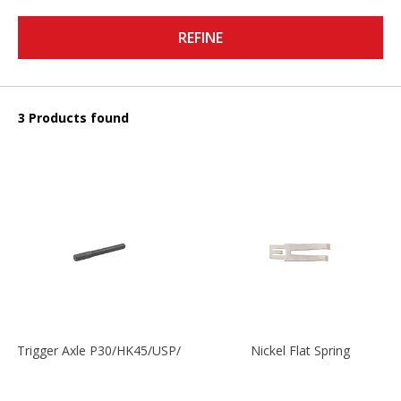
REFINE
3 Products found
Trigger Axle P30/HK45/USP/P2000
Nickel Flat Spring