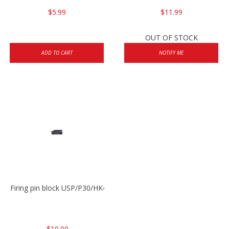
$5.99
$11.99
OUT OF STOCK
ADD TO CART
NOTIFY ME
Firing pin block USP/P30/HK45/P200
$10.00