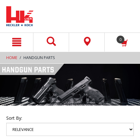
text.skipToContent
text.skipToNavigation
0
HOME
HANDGUN PARTS
Sort By: