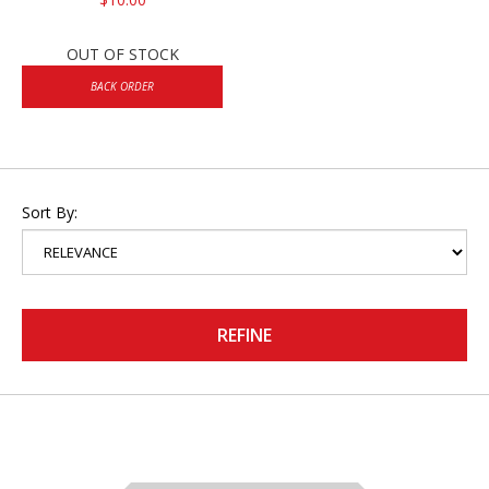
OUT OF STOCK
BACK ORDER
Sort By:
REFINE