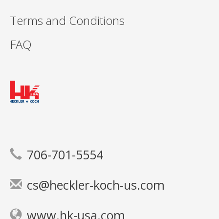
Terms and Conditions
FAQ
706-701-5554
cs@heckler-koch-us.com
www.hk-usa.com