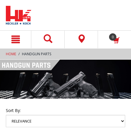
text.skipToContent
text.skipToNavigation
0
HOME
HANDGUN PARTS
Sort By: