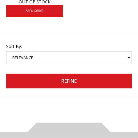
OUT OF STOCK
BACK ORDER
Sort By:
REFINE