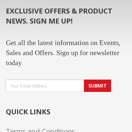
EXCLUSIVE OFFERS & PRODUCT
NEWS. SIGN ME UP!
Get all the latest information on Events,
Sales and Offers. Sign up for newsletter
today
SUBMIT
QUICK LINKS
Terms and Conditions