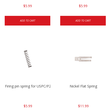
$5.99
$5.99
ADD TO CART
ADD TO CART
Firing pin spring for USPC/P2000/P30/HK45C
Nickel Flat Spring
$5.99
$11.99