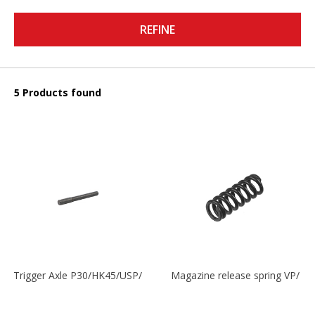
REFINE
5 Products found
Trigger Axle P30/HK45/USP/P2000
Magazine release spring VP/P