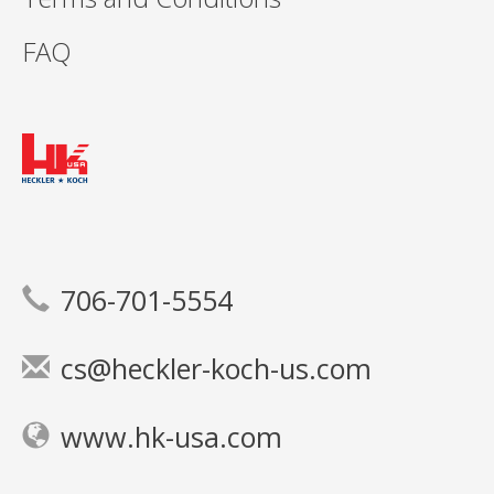
FAQ
706-701-5554
cs@heckler-koch-us.com
www.hk-usa.com