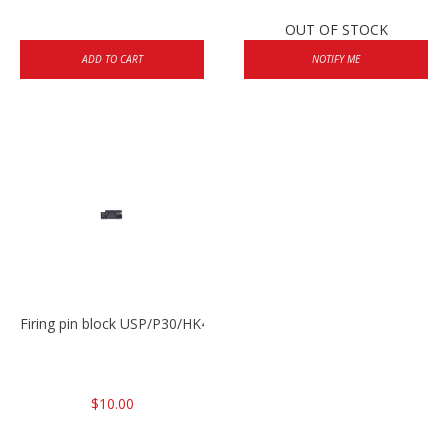
OUT OF STOCK
ADD TO CART
NOTIFY ME
Firing pin block USP/P30/HK45/P200
$10.00