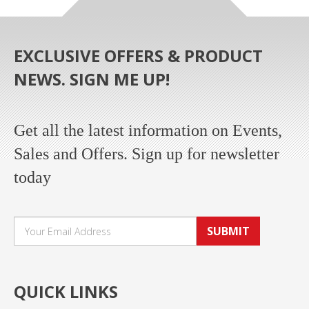
EXCLUSIVE OFFERS & PRODUCT
NEWS. SIGN ME UP!
Get all the latest information on Events,
Sales and Offers. Sign up for newsletter
today
SUBMIT
QUICK LINKS