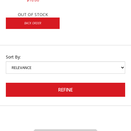
OUT OF STOCK
BACK ORDER
Sort By:
REFINE