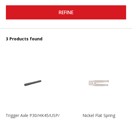
REFINE
3 Products found
Trigger Axle P30/HK45/USP/P2000
Nickel Flat Spring