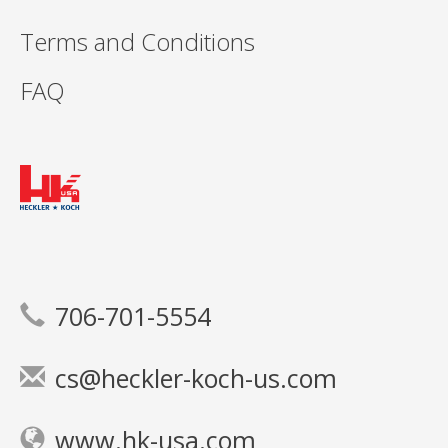
Terms and Conditions
FAQ
706-701-5554
cs@heckler-koch-us.com
www.hk-usa.com