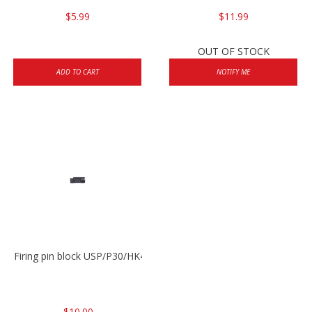
$5.99
$11.99
OUT OF STOCK
ADD TO CART
NOTIFY ME
Firing pin block USP/P30/HK45/P200
$10.00