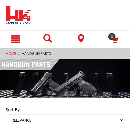
text.skipToContent
text.skipToNavigation
0
HOME
HANDGUN PARTS
Sort By: