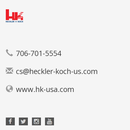
706-701-5554
cs@heckler-koch-us.com
www.hk-usa.com