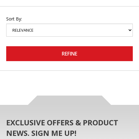
Sort By:
REFINE
EXCLUSIVE OFFERS & PRODUCT
NEWS. SIGN ME UP!