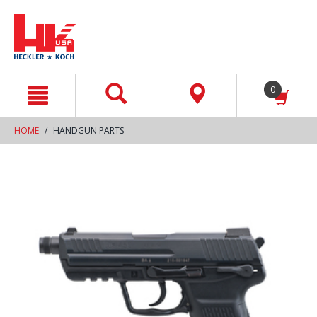
text.skipToContent
text.skipToNavigation
0
HOME
HANDGUN PARTS