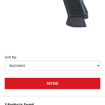
Sort By:
REFINE
3 Products found