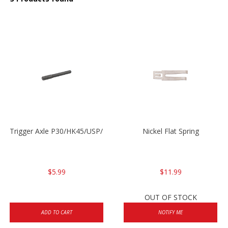
Trigger Axle P30/HK45/USP/P2000
Nickel Flat Spring
$5.99
$11.99
OUT OF STOCK
ADD TO CART
NOTIFY ME