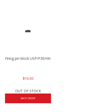
Firing pin block USP/P30/HK45/P200
$10.00
OUT OF STOCK
BACK ORDER