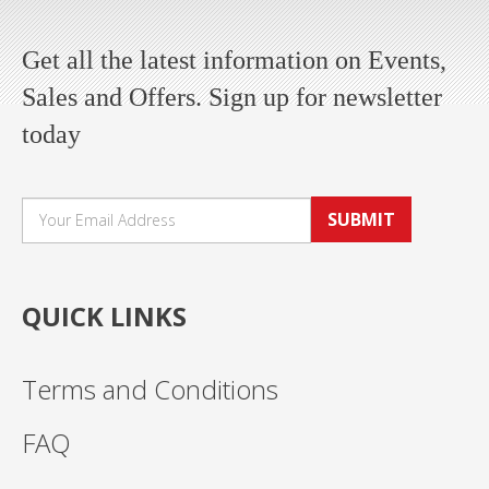
Get all the latest information on Events,
Sales and Offers. Sign up for newsletter
today
SUBMIT
QUICK LINKS
Terms and Conditions
FAQ