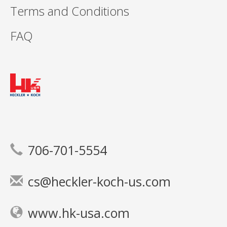
Terms and Conditions
FAQ
706-701-5554
cs@heckler-koch-us.com
www.hk-usa.com