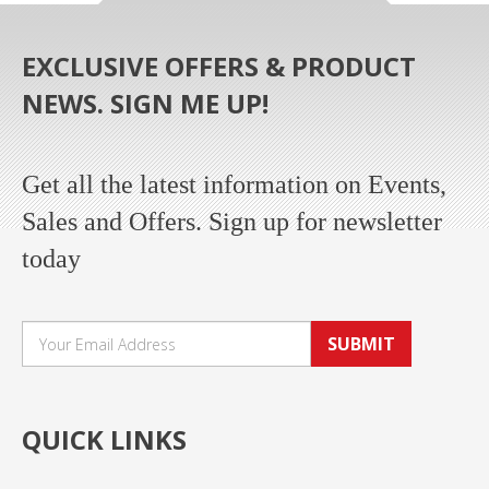
EXCLUSIVE OFFERS & PRODUCT
NEWS. SIGN ME UP!
Get all the latest information on Events,
Sales and Offers. Sign up for newsletter
today
SUBMIT
QUICK LINKS