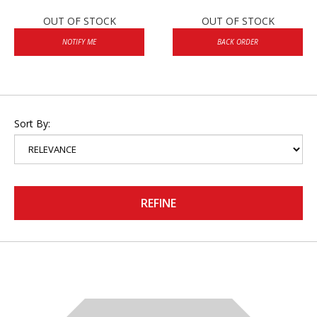
OUT OF STOCK
OUT OF STOCK
NOTIFY ME
BACK ORDER
Sort By:
REFINE