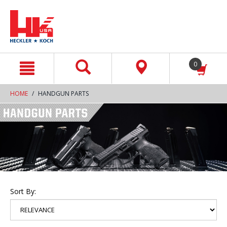
text.skipToContent
text.skipToNavigation
0
HOME
HANDGUN PARTS
Sort By: