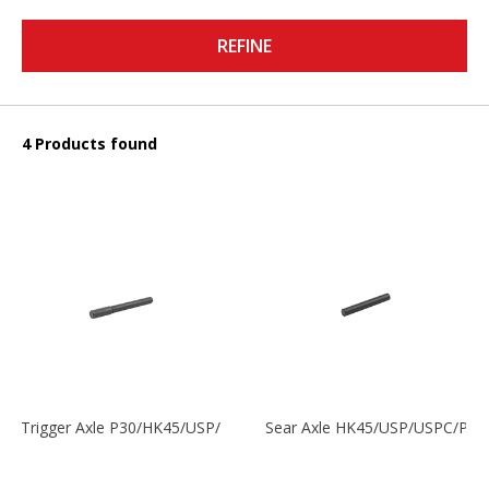
REFINE
4 Products found
Trigger Axle P30/HK45/USP/P2000
Sear Axle HK45/USP/USPC/P20