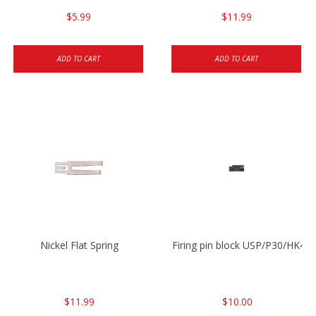
$5.99
$11.99
ADD TO CART
ADD TO CART
Nickel Flat Spring
Firing pin block USP/P30/HK45
$11.99
$10.00