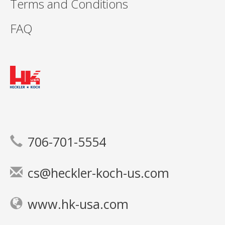
Terms and Conditions
FAQ
706-701-5554
cs@heckler-koch-us.com
www.hk-usa.com