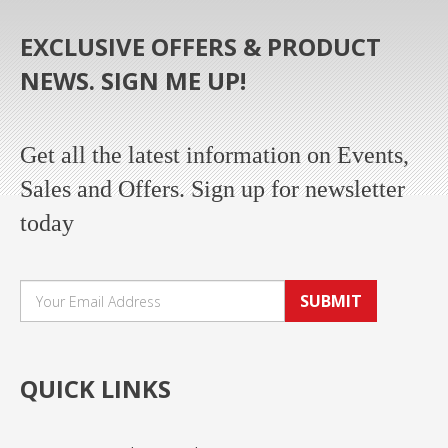
EXCLUSIVE OFFERS & PRODUCT
NEWS. SIGN ME UP!
Get all the latest information on Events,
Sales and Offers. Sign up for newsletter
today
SUBMIT
QUICK LINKS