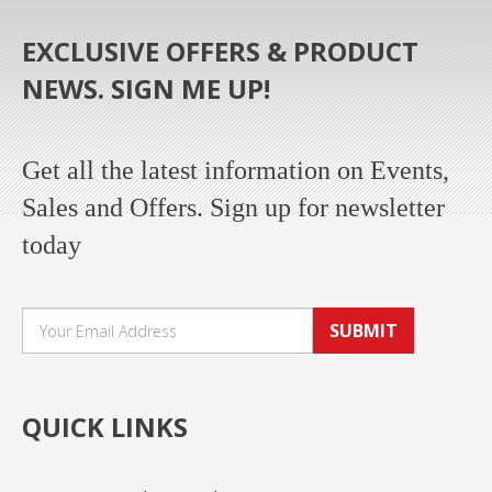
EXCLUSIVE OFFERS & PRODUCT
NEWS. SIGN ME UP!
Get all the latest information on Events,
Sales and Offers. Sign up for newsletter
today
SUBMIT
QUICK LINKS