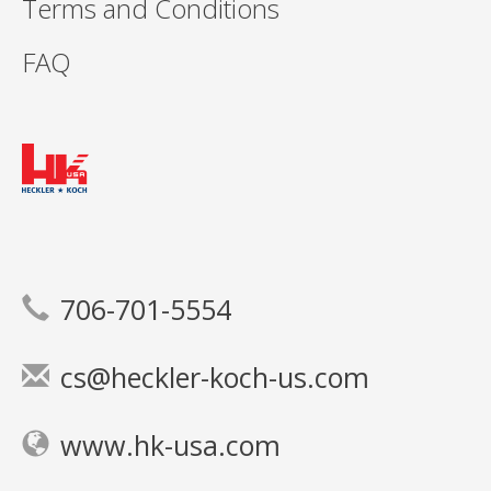
Terms and Conditions
FAQ
706-701-5554
cs@heckler-koch-us.com
www.hk-usa.com