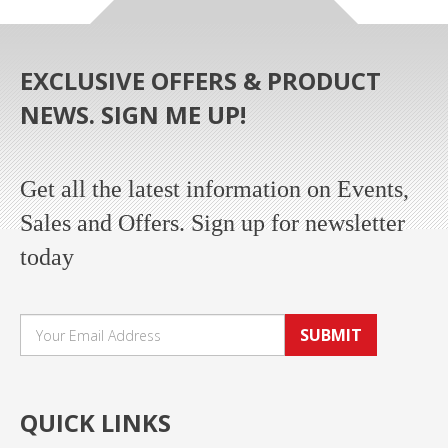
EXCLUSIVE OFFERS & PRODUCT
NEWS. SIGN ME UP!
Get all the latest information on Events,
Sales and Offers. Sign up for newsletter
today
SUBMIT
QUICK LINKS