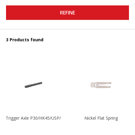
REFINE
3 Products found
Trigger Axle P30/HK45/USP/P2000
Nickel Flat Spring