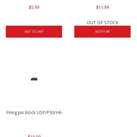
$5.99
$11.99
OUT OF STOCK
ADD TO CART
NOTIFY ME
Firing pin block USP/P30/HK45/P200
$10.00