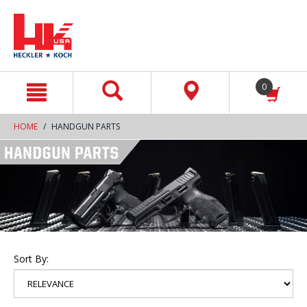
text.skipToContent
text.skipToNavigation
0
HOME
HANDGUN PARTS
Sort By: