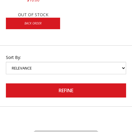
OUT OF STOCK
BACK ORDER
Sort By:
REFINE