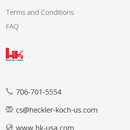
Terms and Conditions
FAQ
706-701-5554
cs@heckler-koch-us.com
www.hk-usa.com