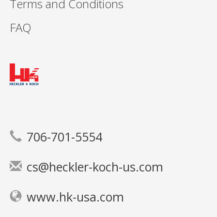
Terms and Conditions
FAQ
706-701-5554
cs@heckler-koch-us.com
www.hk-usa.com