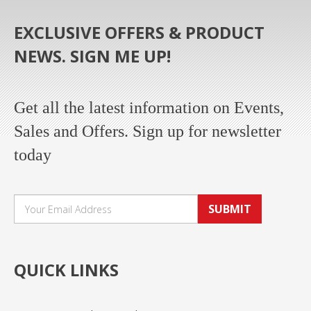
EXCLUSIVE OFFERS & PRODUCT
NEWS. SIGN ME UP!
Get all the latest information on Events,
Sales and Offers. Sign up for newsletter
today
SUBMIT
QUICK LINKS