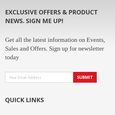
EXCLUSIVE OFFERS & PRODUCT
NEWS. SIGN ME UP!
Get all the latest information on Events,
Sales and Offers. Sign up for newsletter
today
SUBMIT
QUICK LINKS