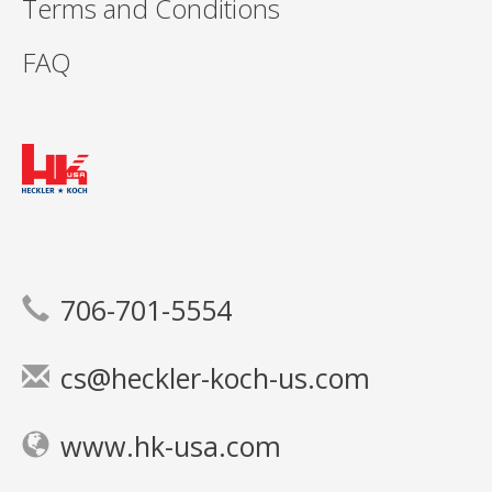
Terms and Conditions
FAQ
706-701-5554
cs@heckler-koch-us.com
www.hk-usa.com