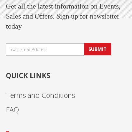
Get all the latest information on Events,
Sales and Offers. Sign up for newsletter
today
SUBMIT
QUICK LINKS
Terms and Conditions
FAQ