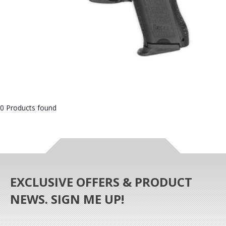
0 Products found
EXCLUSIVE OFFERS & PRODUCT
NEWS. SIGN ME UP!