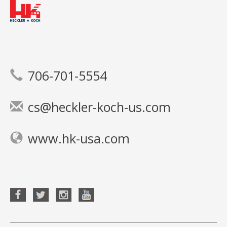
706-701-5554
cs@heckler-koch-us.com
www.hk-usa.com