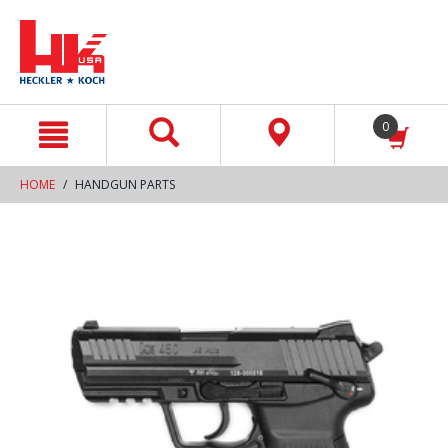
text.skipToContent
text.skipToNavigation
0
HOME
HANDGUN PARTS