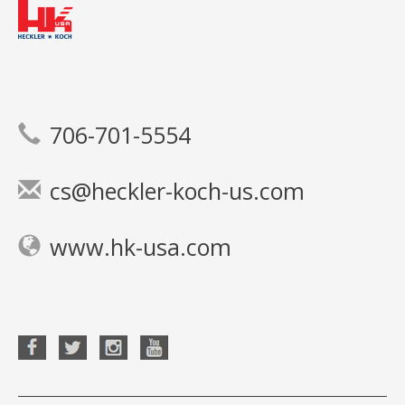
706-701-5554
cs@heckler-koch-us.com
www.hk-usa.com