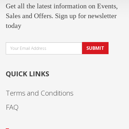
Get all the latest information on Events,
Sales and Offers. Sign up for newsletter
today
SUBMIT
QUICK LINKS
Terms and Conditions
FAQ