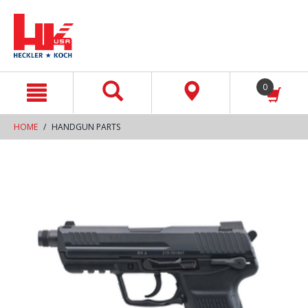
text.skipToContent
text.skipToNavigation
0
HOME
HANDGUN PARTS