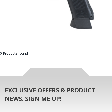
0 Products found
EXCLUSIVE OFFERS & PRODUCT
NEWS. SIGN ME UP!