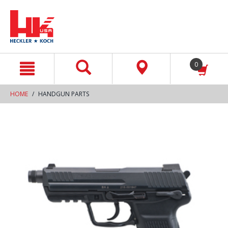
text.skipToContent
text.skipToNavigation
0
HOME
HANDGUN PARTS