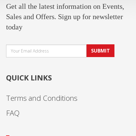
Get all the latest information on Events,
Sales and Offers. Sign up for newsletter
today
SUBMIT
QUICK LINKS
Terms and Conditions
FAQ