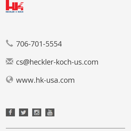
706-701-5554
cs@heckler-koch-us.com
www.hk-usa.com