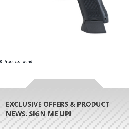
0 Products found
EXCLUSIVE OFFERS & PRODUCT
NEWS. SIGN ME UP!