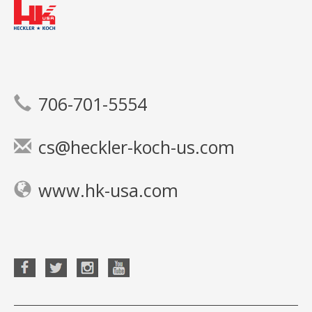
706-701-5554
cs@heckler-koch-us.com
www.hk-usa.com