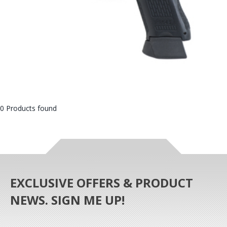
0 Products found
EXCLUSIVE OFFERS & PRODUCT
NEWS. SIGN ME UP!