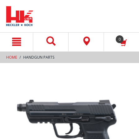
text.skipToContent
text.skipToNavigation
0
HOME
HANDGUN PARTS