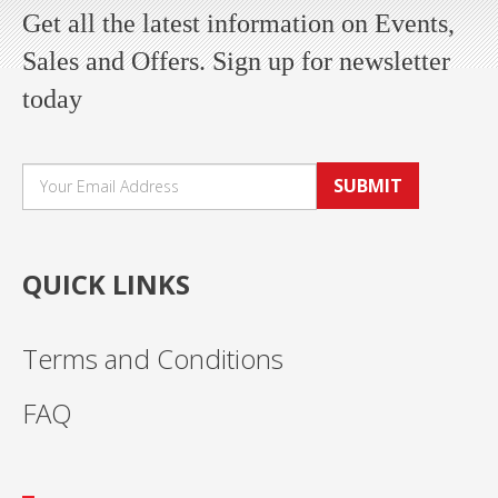
Get all the latest information on Events,
Sales and Offers. Sign up for newsletter
today
SUBMIT
QUICK LINKS
Terms and Conditions
FAQ