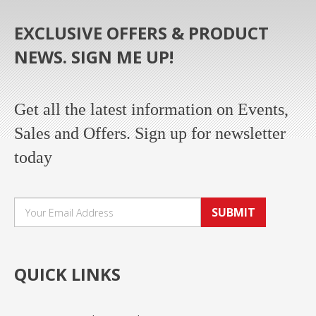
EXCLUSIVE OFFERS & PRODUCT
NEWS. SIGN ME UP!
Get all the latest information on Events,
Sales and Offers. Sign up for newsletter
today
SUBMIT
QUICK LINKS