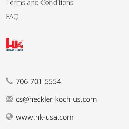
Terms and Conditions
FAQ
706-701-5554
cs@heckler-koch-us.com
www.hk-usa.com