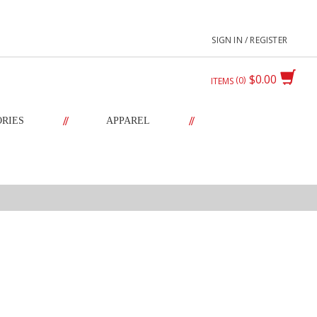
SIGN IN / REGISTER
$0.00
0
ITEMS
//
//
ORIES
APPAREL