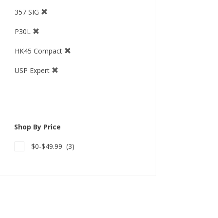
357 SIG
P30L
HK45 Compact
USP Expert
Shop By Price
$0-$49.99
(3)