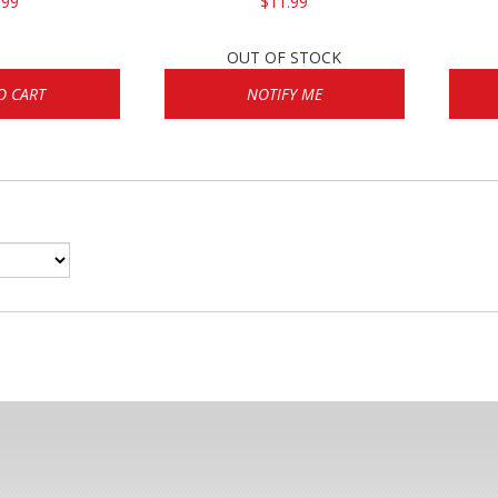
.99
$11.99
OUT OF STOCK
O CART
NOTIFY ME