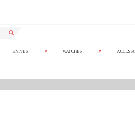
//
//
KNIVES
WATCHES
ACCESS