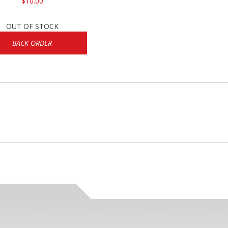
$10.00
OUT OF STOCK
BACK ORDER