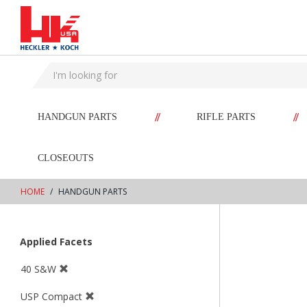
text.skipToContent
text.skipToNavigation
//
//
HANDGUN PARTS
RIFLE PARTS
CLOSEOUTS
HOME
HANDGUN PARTS
Applied Facets
40 S&W
USP Compact