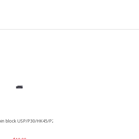
 pin block USP/P30/HK45/P200