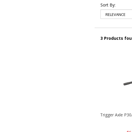
Sort By:
3 Products fo
Trigger Axle P