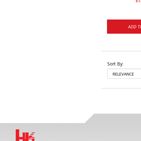
$5
ADD T
Sort By: