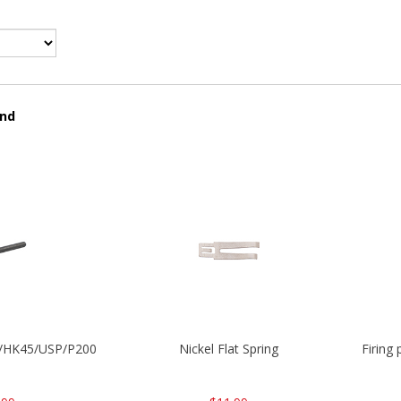
und
30/HK45/USP/P2000
Nickel Flat Spring
Firing