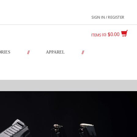
SIGN IN / REGISTER
$0.00
0
ITEMS
//
//
ORIES
APPAREL