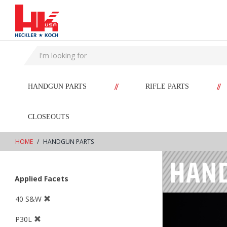
text.skipToContent
text.skipToNavigation
//
//
HANDGUN PARTS
RIFLE PARTS
CLOSEOUTS
HOME
HANDGUN PARTS
Applied Facets
40 S&W
P30L