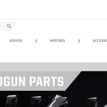
//
//
KNIVES
WATCHES
ACCESS