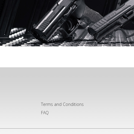
Terms and Conditions
FAQ