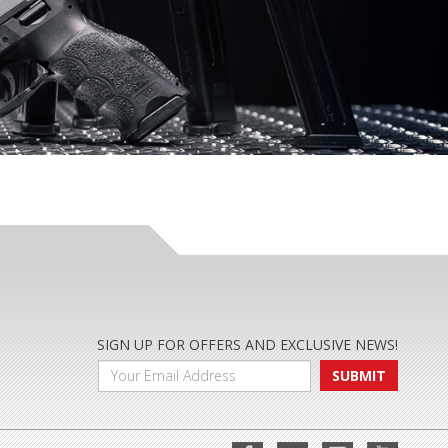
SIGN UP FOR OFFERS AND EXCLUSIVE NEWS!
SUBMIT