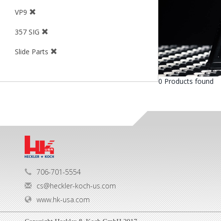
VP9
357 SIG
Slide Parts
0 Products found
706-701-5554
cs@heckler-koch-us.com
www.hk-usa.com